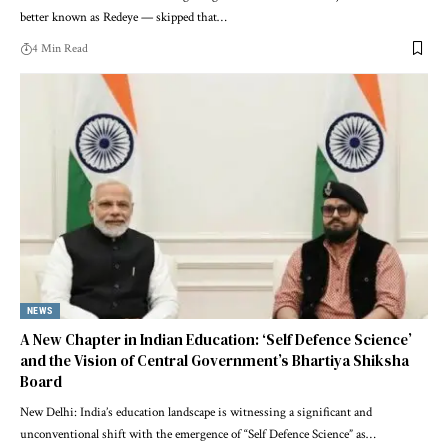
better known as Redeye — skipped that…
4 Min Read
NEWS
A New Chapter in Indian Education: ‘Self Defence Science’
and the Vision of Central Government’s Bhartiya Shiksha
Board
New Delhi: India’s education landscape is witnessing a significant and
unconventional shift with the emergence of “Self Defence Science” as…