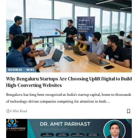
BUSINESS
NEWS
Why Bengaluru Startups Are Choosing Uplift Digital to Build
High-Converting Websites
Bengaluru has long been recognised as India’s startup capital, home to thousands
of technology-driven companies competing for attention in both…
4 Min Read