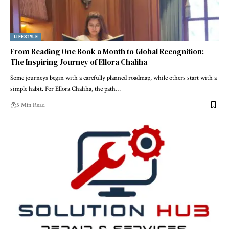
LIFESTYLE
From Reading One Book a Month to Global Recognition:
The Inspiring Journey of Ellora Chaliha
Some journeys begin with a carefully planned roadmap, while others start with a
simple habit. For Ellora Chaliha, the path…
5 Min Read