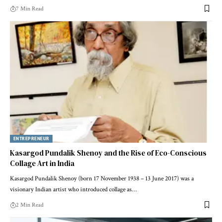
7 Min Read
ENTREPRENEUR
Kasargod Pundalik Shenoy and the Rise of Eco-Conscious
Collage Art in India
Kasargod Pundalik Shenoy (born 17 November 1938 – 13 June 2017) was a
visionary Indian artist who introduced collage as…
2 Min Read