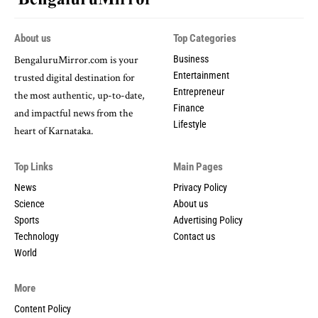
About us
Top Categories
BengaluruMirror.
com
is
your
Business
Entertainment
trusted
digital
destination
for
Entrepreneur
the
most
authentic,
up-
to-
date,
Finance
and
impactful
news
from
the
Lifestyle
heart
of
Karnataka.
Top Links
Main Pages
News
Privacy Policy
Science
About us
Sports
Advertising Policy
Technology
Contact us
World
More
Content Policy