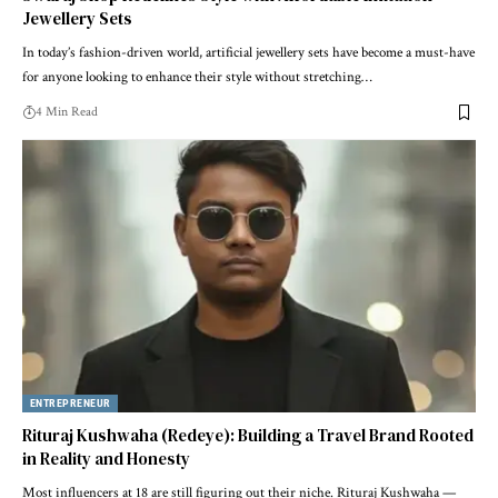
Jewellery Sets
In today’s fashion-driven world, artificial jewellery sets have become a must-have
for anyone looking to enhance their style without stretching…
4 Min Read
ENTREPRENEUR
Rituraj Kushwaha (Redeye): Building a Travel Brand Rooted
in Reality and Honesty
Most influencers at 18 are still figuring out their niche. Rituraj Kushwaha —