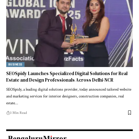
BUSINESS
SEOSpidy Launches Specialized Digital Solutions for Real
Estate and Design Professionals Across Delhi-NCR
SEOSpidy, a leading digital solutions provider, today announced tailored website
and marketing services for interior designers, construction companies, real
estate…
3 Min Read