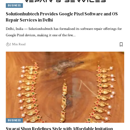
BUSINESS
Solutionhubtech Provides Google Pixel Software and OS
Repair Services in Delhi
Delhi, India — Solutionhubtech has formalised its software repair offerings for
Google Pixel devices, making it one of the few…
2 Min Read
BUSINESS
Swaraj Shop Redefines Style with Affordable Imitation