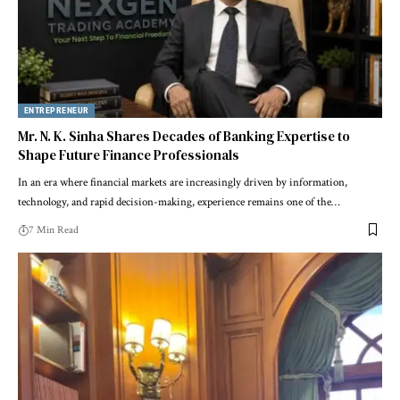
ENTREPRENEUR
Mr. N. K. Sinha Shares Decades of Banking Expertise to
Shape Future Finance Professionals
In an era where financial markets are increasingly driven by information,
technology, and rapid decision-making, experience remains one of the…
7 Min Read