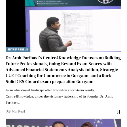
ENTREPRENEUR
Dr. Amit Parihast’s Centre4Knowledge Focuses on Building
Future Professionals, Going Beyond Exam Scores with
Advanced Financial Statements Analysis tuition, Strategic
CUET Coaching for Commerce in Gurgaon, and a Rock-
Solid CBSE board exam preparation Gurgaon
In an educational landscape often fixated on short-term results,
Centre4Knowledge, under the visionary leadership of its founder Dr. Amit
Parihast,…
5 Min Read