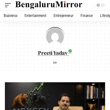
Business
Entertainment
Entrepreneur
Finance
Lifest
Preeti Yadav